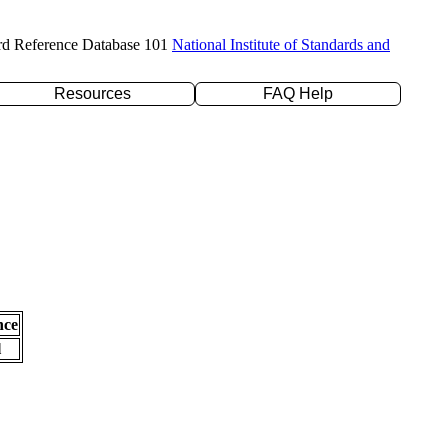
rd Reference Database 101
National Institute of Standards and
Resources
FAQ Help
nce
l