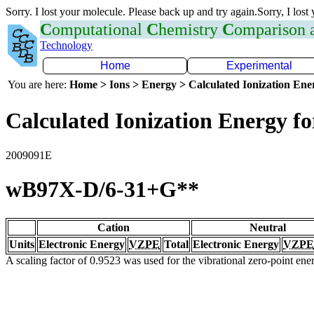
Sorry. I lost your molecule. Please back up and try again.Sorry, I lost
C
omputational
C
hemistry
C
omparison
Technology
Home
Experimental
You are here:
Home > Ions > Energy > Calculated Ionization En
Calculated Ionization Energy for
2009091E
wB97X-D/6-31+G**
Cation
Neutral
Units
Electronic Energy
VZPE
Total
Electronic Energy
VZPE
A scaling factor of 0.9523 was used for the vibrational zero-point en