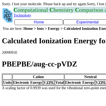
Sorry. I lost your molecule. Please back up and try again.Sorry, I lost
C
omputational
C
hemistry
C
omparison
Technology
Home
Experimental
You are here:
Home > Ions > Energy > Calculated Ionization En
Calculated Ionization Energy for
2009091E
PBEPBE/aug-cc-pVDZ
Cation
Neutral
Units
Electronic Energy
VZPE
Total
Electronic Energy
VZPE
A scaling factor of 0.9939 was used for the vibrational zero-point en