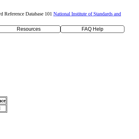
rd Reference Database 101
National Institute of Standards and
Resources
FAQ Help
nce
l