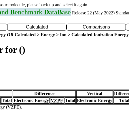
 your molecule, please back up and select it again.
 and
B
enchmark
D
ata
B
ase
Release 22 (May 2022) Standa
Calculated
Comparisons
ergy
OR
Calculated > Energy > Ion > Calculated Ionization Energy
 for ()
Difference
Vertical
Differe
Total
Electronic Energy
VZPE
Total
Electronic Energy
Tota
ergy (VZPE).