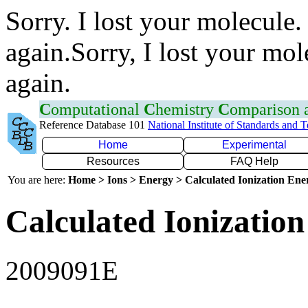
Sorry. I lost your molecule.
again.Sorry, I lost your mol
again.
C
omputational
C
hemistry
C
omparison
Reference Database 101
National Institute of Standards and 
Home
Experimental
Resources
FAQ Help
You are here:
Home > Ions > Energy > Calculated Ionization En
Calculated Ionization
2009091E