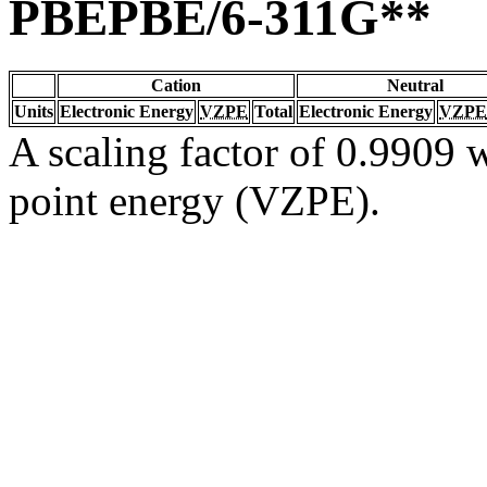
PBEPBE/6-311G**
Cation
Neutral
Units
Electronic Energy
VZPE
Total
Electronic Energy
VZPE
A scaling factor of 0.9909 w
point energy (VZPE).