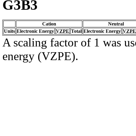
G3B3
Cation
Neutral
Units
Electronic Energy
VZPE
Total
Electronic Energy
VZPE
A scaling factor of 1 was us
energy (VZPE).