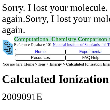
Sorry. I lost your molecule.
again.Sorry, I lost your mol
again.
C
omputational
C
hemistry
C
omparison
Reference Database 101
National Institute of Standards and 
Home
Experimental
Resources
FAQ Help
You are here:
Home > Ions > Energy > Calculated Ionization En
Calculated Ionization
2009091E