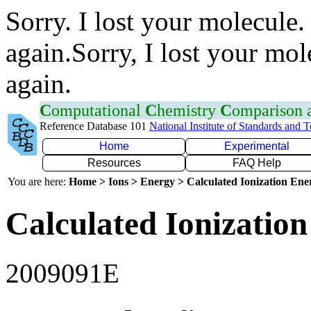
Sorry. I lost your molecule.
again.Sorry, I lost your mol
again.
C
omputational
C
hemistry
C
omparison
Reference Database 101
National Institute of Standards and 
Home
Experimental
Resources
FAQ Help
You are here:
Home > Ions > Energy > Calculated Ionization En
Calculated Ionization
2009091E