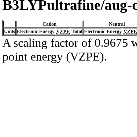
B3LYPultrafine/aug
Cation
Neutral
Units
Electronic Energy
VZPE
Total
Electronic Energy
VZPE
A scaling factor of 0.9675 w
point energy (VZPE).