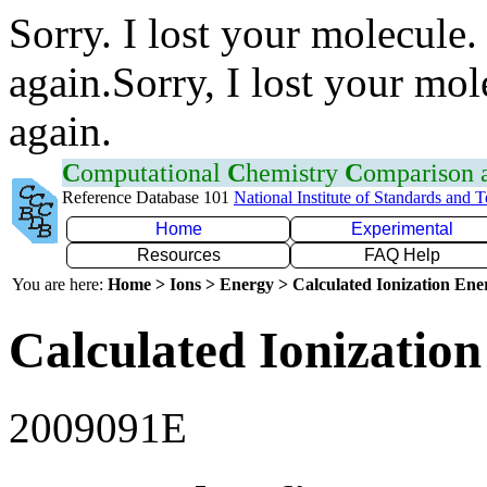
Sorry. I lost your molecule.
again.Sorry, I lost your mol
again.
C
omputational
C
hemistry
C
omparison
Reference Database 101
National Institute of Standards and 
Home
Experimental
Resources
FAQ Help
You are here:
Home > Ions > Energy > Calculated Ionization En
Calculated Ionization
2009091E