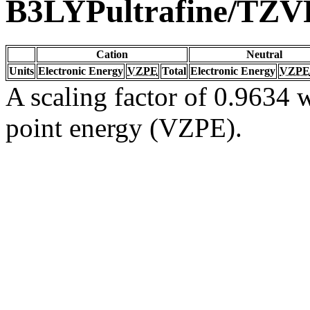
B3LYPultrafine/TZV
Cation
Neutral
Units
Electronic Energy
VZPE
Total
Electronic Energy
VZPE
A scaling factor of 0.9634 w
point energy (VZPE).