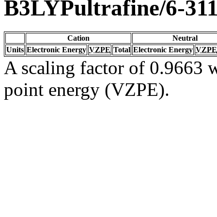
B3LYPultrafine/6-31
Cation
Neutral
Units
Electronic Energy
VZPE
Total
Electronic Energy
VZPE
A scaling factor of 0.9663 w
point energy (VZPE).