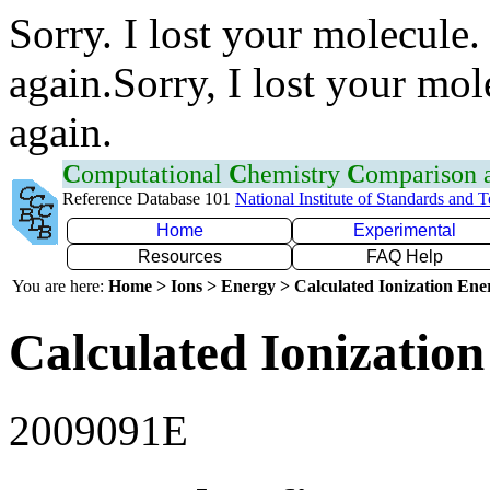
Sorry. I lost your molecule.
again.Sorry, I lost your mol
again.
C
omputational
C
hemistry
C
omparison
Reference Database 101
National Institute of Standards and 
Home
Experimental
Resources
FAQ Help
You are here:
Home > Ions > Energy > Calculated Ionization En
Calculated Ionization
2009091E