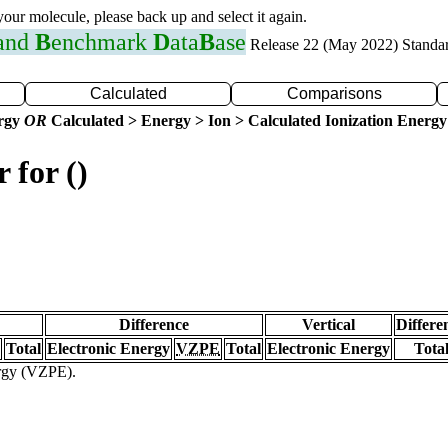
 your molecule, please back up and select it again.
 and
B
enchmark
D
ata
B
ase
Release 22 (May 2022) Standa
Calculated
Comparisons
ergy
OR
Calculated > Energy > Ion > Calculated Ionization Energy
 for ()
Difference
Vertical
Differe
Total
Electronic Energy
VZPE
Total
Electronic Energy
Tota
ergy (VZPE).