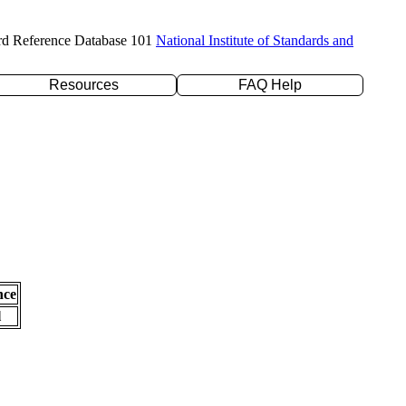
rd Reference Database 101
National Institute of Standards and
Resources
FAQ Help
nce
l