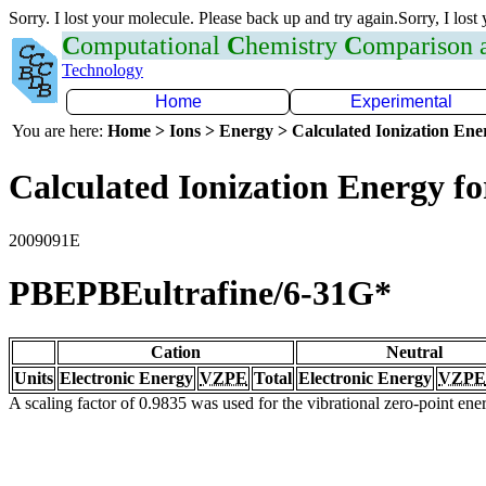
Sorry. I lost your molecule. Please back up and try again.Sorry, I lost
C
omputational
C
hemistry
C
omparison
Technology
Home
Experimental
You are here:
Home > Ions > Energy > Calculated Ionization En
Calculated Ionization Energy for
2009091E
PBEPBEultrafine/6-31G*
Cation
Neutral
Units
Electronic Energy
VZPE
Total
Electronic Energy
VZPE
A scaling factor of 0.9835 was used for the vibrational zero-point en