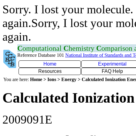
Sorry. I lost your molecule.
again.Sorry, I lost your mol
again.
C
omputational
C
hemistry
C
omparison
Reference Database 101
National Institute of Standards and 
Home
Experimental
Resources
FAQ Help
You are here:
Home > Ions > Energy > Calculated Ionization En
Calculated Ionization
2009091E