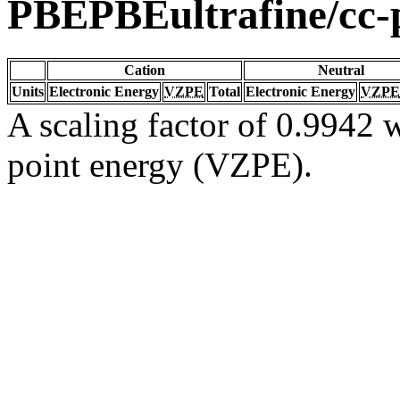
PBEPBEultrafine/cc
Cation
Neutral
Units
Electronic Energy
VZPE
Total
Electronic Energy
VZPE
A scaling factor of 0.9942 w
point energy (VZPE).