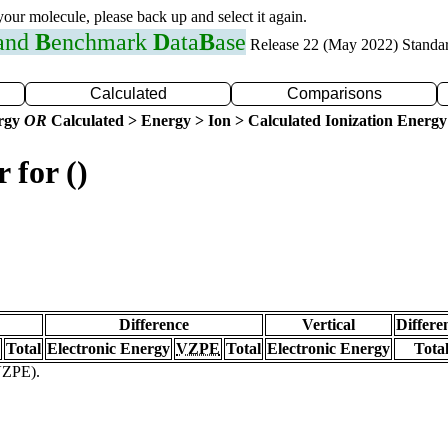
 your molecule, please back up and select it again.
 and
B
enchmark
D
ata
B
ase
Release 22 (May 2022) Standa
Calculated
Comparisons
ergy
OR
Calculated > Energy > Ion > Calculated Ionization Energy
 for ()
Difference
Vertical
Differe
Total
Electronic Energy
VZPE
Total
Electronic Energy
Tota
(VZPE).