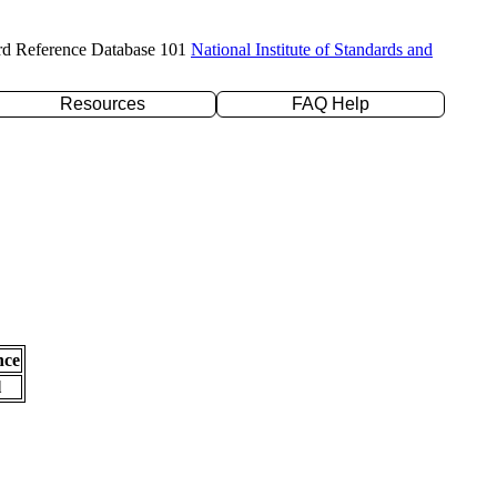
rd Reference Database 101
National Institute of Standards and
Resources
FAQ Help
nce
l