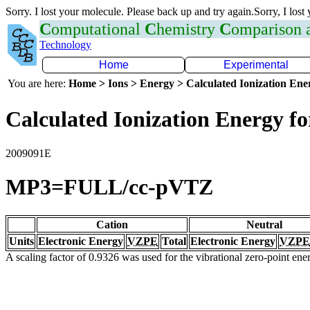
Sorry. I lost your molecule. Please back up and try again.Sorry, I lost
C
omputational
C
hemistry
C
omparison
Technology
Home
Experimental
You are here:
Home > Ions > Energy > Calculated Ionization En
Calculated Ionization Energy for
2009091E
MP3=FULL/cc-pVTZ
Cation
Neutral
Units
Electronic Energy
VZPE
Total
Electronic Energy
VZPE
A scaling factor of 0.9326 was used for the vibrational zero-point en