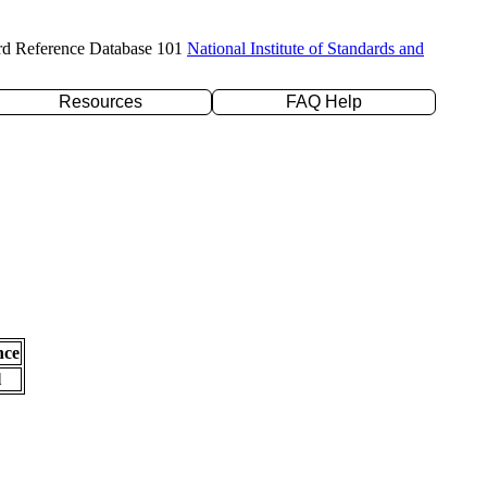
rd Reference Database 101
National Institute of Standards and
Resources
FAQ Help
nce
l