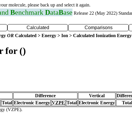
 your molecule, please back up and select it again.
 and
B
enchmark
D
ata
B
ase
Release 22 (May 2022) Standa
Calculated
Comparisons
ergy
OR
Calculated > Energy > Ion > Calculated Ionization Energy
 for ()
Difference
Vertical
Differe
Total
Electronic Energy
VZPE
Total
Electronic Energy
Tota
ergy (VZPE).