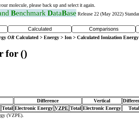
 your molecule, please back up and select it again.
 and
B
enchmark
D
ata
B
ase
Release 22 (May 2022) Standa
Calculated
Comparisons
ergy
OR
Calculated > Energy > Ion > Calculated Ionization Energy
 for ()
Difference
Vertical
Differe
Total
Electronic Energy
VZPE
Total
Electronic Energy
Tota
ergy (VZPE).