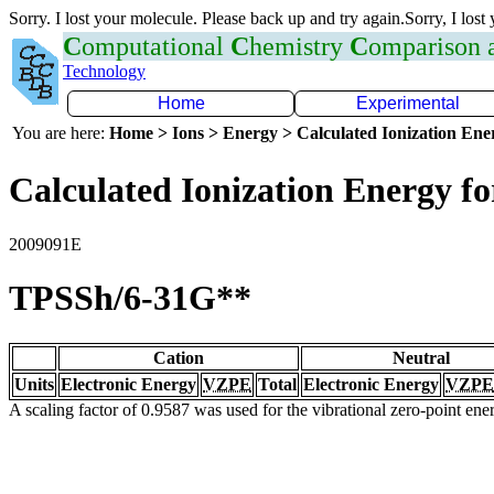
Sorry. I lost your molecule. Please back up and try again.Sorry, I lost
C
omputational
C
hemistry
C
omparison
Technology
Home
Experimental
You are here:
Home > Ions > Energy > Calculated Ionization En
Calculated Ionization Energy for
2009091E
TPSSh/6-31G**
Cation
Neutral
Units
Electronic Energy
VZPE
Total
Electronic Energy
VZPE
A scaling factor of 0.9587 was used for the vibrational zero-point en