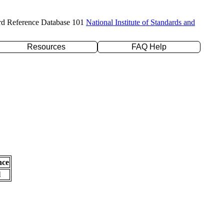
rd Reference Database 101
National Institute of Standards and
Resources
FAQ Help
nce
l