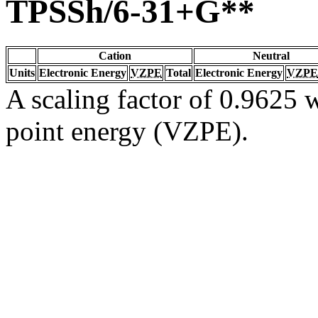
TPSSh/6-31+G**
Cation
Neutral
Units
Electronic Energy
VZPE
Total
Electronic Energy
VZPE
A scaling factor of 0.9625 w
point energy (VZPE).