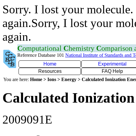
Sorry. I lost your molecule.
again.Sorry, I lost your mol
again.
C
omputational
C
hemistry
C
omparison
Reference Database 101
National Institute of Standards and 
Home
Experimental
Resources
FAQ Help
You are here:
Home > Ions > Energy > Calculated Ionization En
Calculated Ionization
2009091E