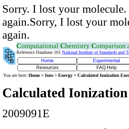
Sorry. I lost your molecule.
again.Sorry, I lost your mol
again.
C
omputational
C
hemistry
C
omparison
Reference Database 101
National Institute of Standards and 
Home
Experimental
Resources
FAQ Help
You are here:
Home > Ions > Energy > Calculated Ionization En
Calculated Ionization
2009091E