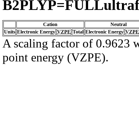
B2PLYP=FULLultraf
Cation
Neutral
Units
Electronic Energy
VZPE
Total
Electronic Energy
VZPE
A scaling factor of 0.9623 w
point energy (VZPE).