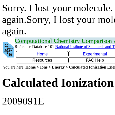
Sorry. I lost your molecule.
again.Sorry, I lost your mol
again.
C
omputational
C
hemistry
C
omparison
Reference Database 101
National Institute of Standards and 
Home
Experimental
Resources
FAQ Help
You are here:
Home > Ions > Energy > Calculated Ionization En
Calculated Ionization
2009091E