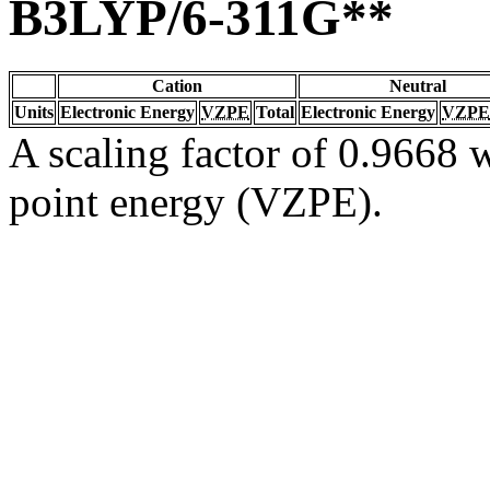
B3LYP/6-311G**
Cation
Neutral
Units
Electronic Energy
VZPE
Total
Electronic Energy
VZPE
A scaling factor of 0.9668 w
point energy (VZPE).