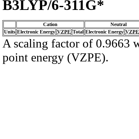
B3LYP/6-311G*
Cation
Neutral
Units
Electronic Energy
VZPE
Total
Electronic Energy
VZPE
A scaling factor of 0.9663 w
point energy (VZPE).