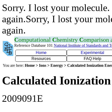
Sorry. I lost your molecule.
again.Sorry, I lost your mol
again.
C
omputational
C
hemistry
C
omparison
Reference Database 101
National Institute of Standards and 
Home
Experimental
Resources
FAQ Help
You are here:
Home > Ions > Energy > Calculated Ionization En
Calculated Ionization
2009091E