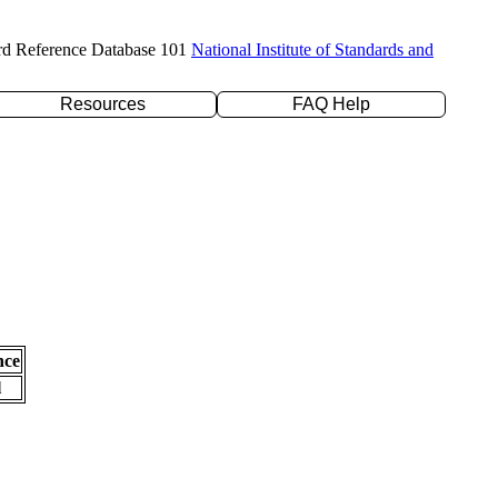
rd Reference Database 101
National Institute of Standards and
Resources
FAQ Help
nce
l