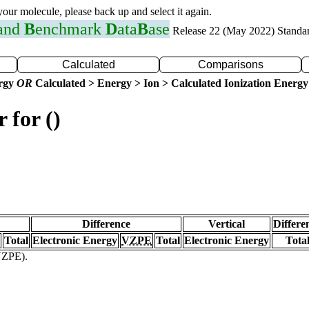
 your molecule, please back up and select it again.
 and
B
enchmark
D
ata
B
ase
Release 22 (May 2022) Standa
Calculated
Comparisons
ergy
OR
Calculated > Energy > Ion > Calculated Ionization Energy
 for ()
Difference
Vertical
Differe
Total
Electronic Energy
VZPE
Total
Electronic Energy
Tota
(VZPE).