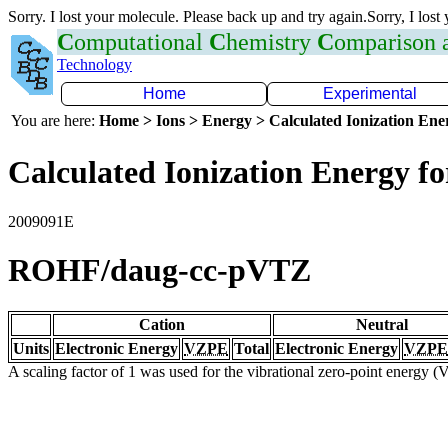
Sorry. I lost your molecule. Please back up and try again.Sorry, I lost
C
omputational
C
hemistry
C
omparison
Technology
Home
Experimental
You are here:
Home > Ions > Energy > Calculated Ionization En
Calculated Ionization Energy for
2009091E
ROHF/daug-cc-pVTZ
Cation
Neutral
Units
Electronic Energy
VZPE
Total
Electronic Energy
VZPE
A scaling factor of 1 was used for the vibrational zero-point energy 