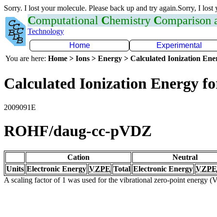
Sorry. I lost your molecule. Please back up and try again.Sorry, I lost
C
omputational
C
hemistry
C
omparison
Technology
Home
Experimental
You are here:
Home > Ions > Energy > Calculated Ionization En
Calculated Ionization Energy for
2009091E
ROHF/daug-cc-pVDZ
Cation
Neutral
Units
Electronic Energy
VZPE
Total
Electronic Energy
VZPE
A scaling factor of 1 was used for the vibrational zero-point energy 