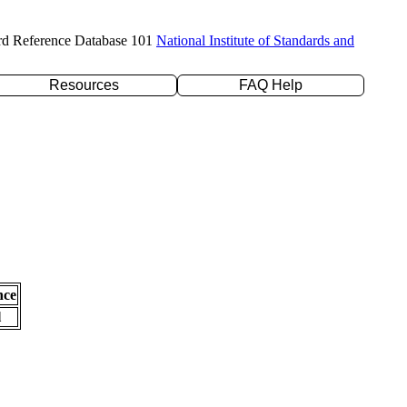
rd Reference Database 101
National Institute of Standards and
Resources
FAQ Help
nce
l