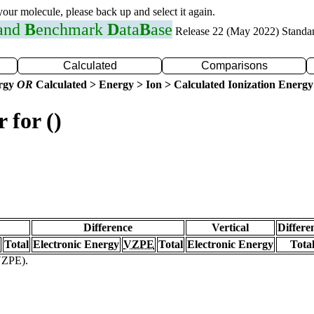
 your molecule, please back up and select it again.
 and
B
enchmark
D
ata
B
ase
Release 22 (May 2022) Standa
Calculated
Comparisons
ergy
OR
Calculated > Energy > Ion > Calculated Ionization Energy
 for ()
Difference
Vertical
Differe
Total
Electronic Energy
VZPE
Total
Electronic Energy
Tota
(VZPE).