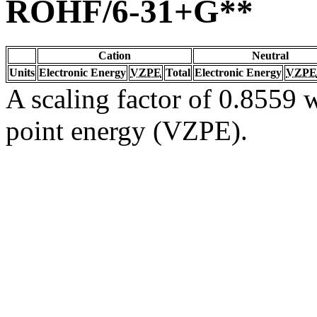
ROHF/6-31+G**
Cation
Neutral
Units
Electronic Energy
VZPE
Total
Electronic Energy
VZPE
A scaling factor of 0.8559 w
point energy (VZPE).