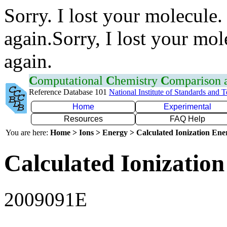
Sorry. I lost your molecule.
again.Sorry, I lost your mol
again.
C
omputational
C
hemistry
C
omparison
Reference Database 101
National Institute of Standards and 
Home
Experimental
Resources
FAQ Help
You are here:
Home > Ions > Energy > Calculated Ionization En
Calculated Ionization
2009091E