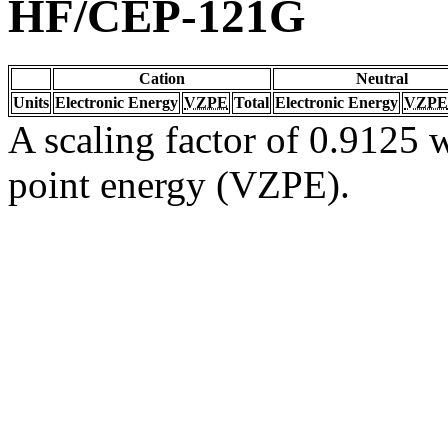
HF/CEP-121G
Cation
Neutral
Units
Electronic Energy
VZPE
Total
Electronic Energy
VZPE
A scaling factor of 0.9125 w
point energy (VZPE).