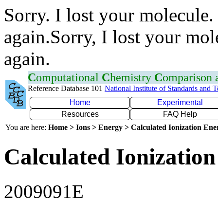
Sorry. I lost your molecule.
again.Sorry, I lost your mol
again.
C
omputational
C
hemistry
C
omparison
Reference Database 101
National Institute of Standards and 
Home
Experimental
Resources
FAQ Help
You are here:
Home > Ions > Energy > Calculated Ionization En
Calculated Ionization
2009091E