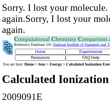
Sorry. I lost your molecule.
again.Sorry, I lost your mol
again.
C
omputational
C
hemistry
C
omparison
Reference Database 101
National Institute of Standards and 
Home
Experimental
Resources
FAQ Help
You are here:
Home > Ions > Energy > Calculated Ionization En
Calculated Ionization
2009091E