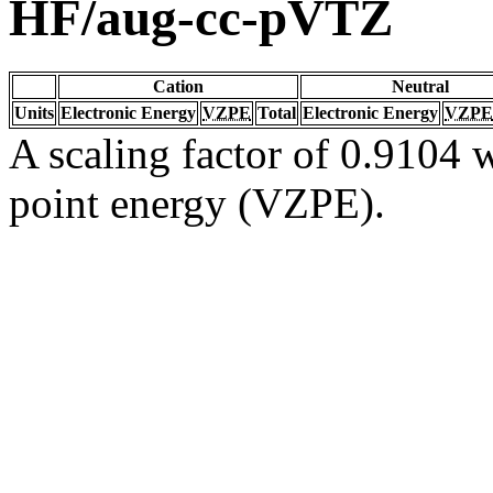
HF/aug-cc-pVTZ
Cation
Neutral
Units
Electronic Energy
VZPE
Total
Electronic Energy
VZPE
A scaling factor of 0.9104 w
point energy (VZPE).