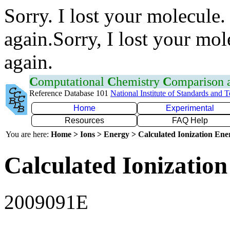
Sorry. I lost your molecule.
again.Sorry, I lost your mol
again.
C
omputational
C
hemistry
C
omparison
Reference Database 101
National Institute of Standards and 
Home
Experimental
Resources
FAQ Help
You are here:
Home > Ions > Energy > Calculated Ionization En
Calculated Ionization
2009091E