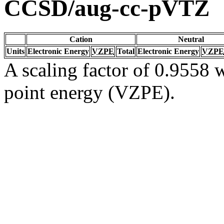
CCSD/aug-cc-pVTZ
Cation
Neutral
Units
Electronic Energy
VZPE
Total
Electronic Energy
VZPE
A scaling factor of 0.9558 w
point energy (VZPE).