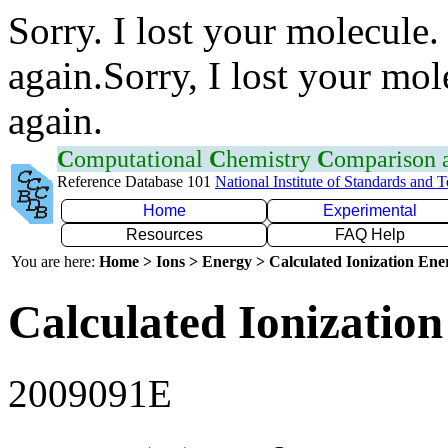
Sorry. I lost your molecule.
again.Sorry, I lost your mol
again.
C
omputational
C
hemistry
C
omparison
Reference Database 101
National Institute of Standards and 
Home
Experimental
Resources
FAQ Help
You are here:
Home > Ions > Energy > Calculated Ionization En
Calculated Ionization
2009091E