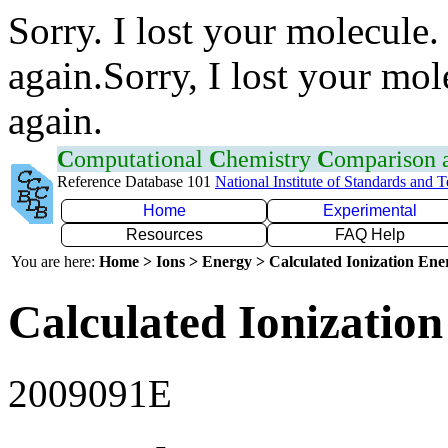
Sorry. I lost your molecule.
again.Sorry, I lost your mol
again.
C
omputational
C
hemistry
C
omparison
Reference Database 101
National Institute of Standards and 
Home
Experimental
Resources
FAQ Help
You are here:
Home > Ions > Energy > Calculated Ionization En
Calculated Ionization
2009091E