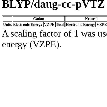
BLYP/daug-cc-pVTZ
Cation
Neutral
Units
Electronic Energy
VZPE
Total
Electronic Energy
VZPE
A scaling factor of 1 was us
energy (VZPE).