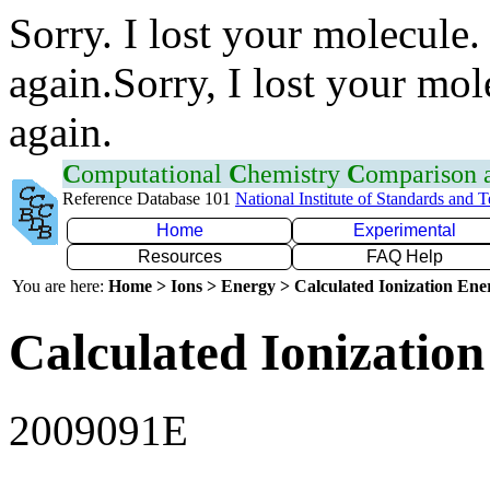
Sorry. I lost your molecule.
again.Sorry, I lost your mol
again.
C
omputational
C
hemistry
C
omparison
Reference Database 101
National Institute of Standards and 
Home
Experimental
Resources
FAQ Help
You are here:
Home > Ions > Energy > Calculated Ionization En
Calculated Ionization
2009091E