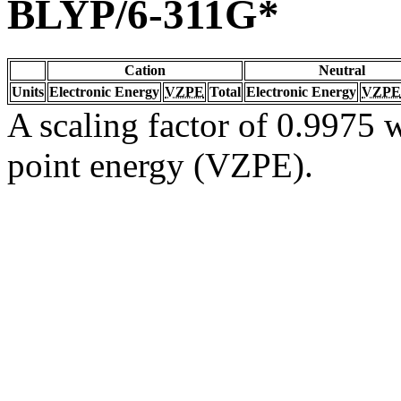
BLYP/6-311G*
Cation
Neutral
Units
Electronic Energy
VZPE
Total
Electronic Energy
VZPE
A scaling factor of 0.9975 w
point energy (VZPE).