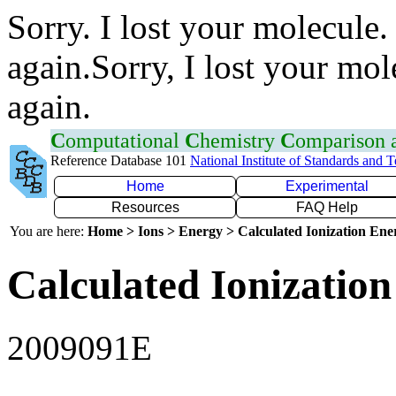
Sorry. I lost your molecule.
again.Sorry, I lost your mol
again.
C
omputational
C
hemistry
C
omparison
Reference Database 101
National Institute of Standards and 
Home
Experimental
Resources
FAQ Help
You are here:
Home > Ions > Energy > Calculated Ionization En
Calculated Ionization
2009091E