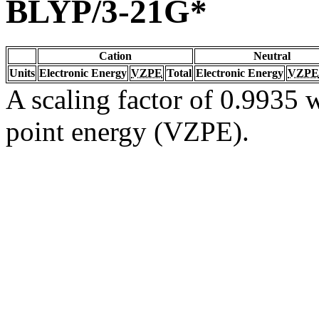
BLYP/3-21G*
Cation
Neutral
Units
Electronic Energy
VZPE
Total
Electronic Energy
VZPE
A scaling factor of 0.9935 w
point energy (VZPE).