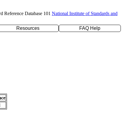
rd Reference Database 101
National Institute of Standards and
Resources
FAQ Help
nce
l