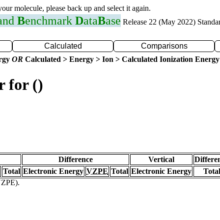
 your molecule, please back up and select it again.
 and
B
enchmark
D
ata
B
ase
Release 22 (May 2022) Standa
Calculated
Comparisons
ergy
OR
Calculated > Energy > Ion > Calculated Ionization Energy
 for ()
Difference
Vertical
Differe
Total
Electronic Energy
VZPE
Total
Electronic Energy
Tota
(VZPE).