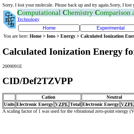
Sorry. I lost your molecule. Please back up and try again.Sorry, I lost
C
omputational
C
hemistry
C
omparison
Technology
Home
Experimental
You are here:
Home > Ions > Energy > Calculated Ionization En
Calculated Ionization Energy for
2009091E
CID/Def2TZVPP
Cation
Neutral
Units
Electronic Energy
VZPE
Total
Electronic Energy
VZPE
A scaling factor of 1 was used for the vibrational zero-point energy 