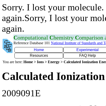
Sorry. I lost your molecule.
again.Sorry, I lost your mol
again.
C
omputational
C
hemistry
C
omparison
Reference Database 101
National Institute of Standards and 
Home
Experimental
Resources
FAQ Help
You are here:
Home > Ions > Energy > Calculated Ionization En
Calculated Ionization
2009091E