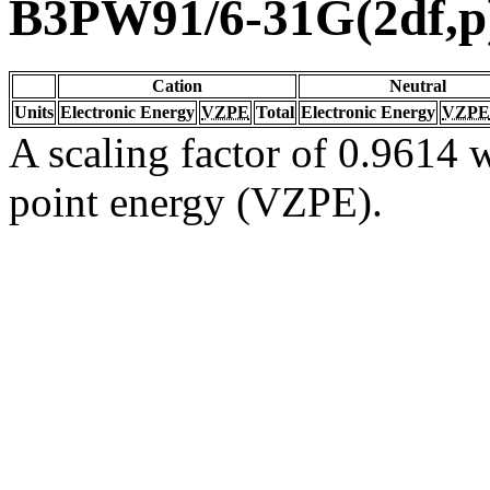
B3PW91/6-31G(2df,p
Cation
Neutral
Units
Electronic Energy
VZPE
Total
Electronic Energy
VZPE
A scaling factor of 0.9614 w
point energy (VZPE).