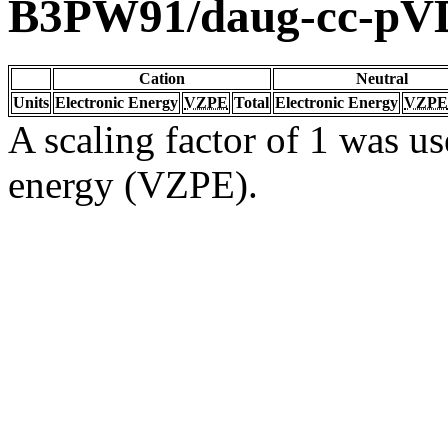
B3PW91/daug-cc-pV
Cation
Neutral
Units
Electronic Energy
VZPE
Total
Electronic Energy
VZPE
A scaling factor of 1 was us
energy (VZPE).