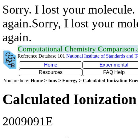
Sorry. I lost your molecule.
again.Sorry, I lost your mol
again.
C
omputational
C
hemistry
C
omparison
Reference Database 101
National Institute of Standards and 
Home
Experimental
Resources
FAQ Help
You are here:
Home > Ions > Energy > Calculated Ionization En
Calculated Ionization
2009091E