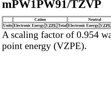
mPW1PW91/TZVP
Cation
Neutral
Units
Electronic Energy
VZPE
Total
Electronic Energy
VZPE
A scaling factor of 0.954 wa
point energy (VZPE).