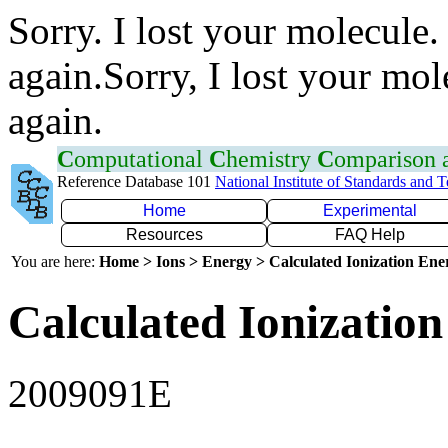
Sorry. I lost your molecule.
again.Sorry, I lost your mol
again.
C
omputational
C
hemistry
C
omparison
Reference Database 101
National Institute of Standards and 
Home
Experimental
Resources
FAQ Help
You are here:
Home > Ions > Energy > Calculated Ionization En
Calculated Ionization
2009091E