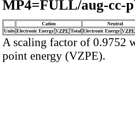
MP4=FULL/aug-cc-
Cation
Neutral
Units
Electronic Energy
VZPE
Total
Electronic Energy
VZPE
A scaling factor of 0.9752 w
point energy (VZPE).