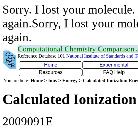
Sorry. I lost your molecule.
again.Sorry, I lost your mol
again.
C
omputational
C
hemistry
C
omparison
Reference Database 101
National Institute of Standards and 
Home
Experimental
Resources
FAQ Help
You are here:
Home > Ions > Energy > Calculated Ionization En
Calculated Ionization
2009091E