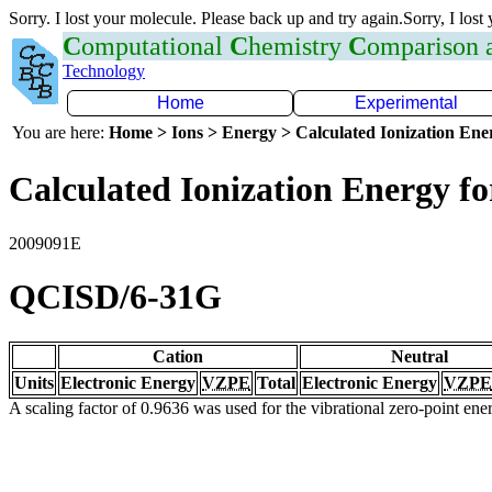
Sorry. I lost your molecule. Please back up and try again.Sorry, I lost
C
omputational
C
hemistry
C
omparison
Technology
Home
Experimental
You are here:
Home > Ions > Energy > Calculated Ionization En
Calculated Ionization Energy for
2009091E
QCISD/6-31G
Cation
Neutral
Units
Electronic Energy
VZPE
Total
Electronic Energy
VZPE
A scaling factor of 0.9636 was used for the vibrational zero-point en