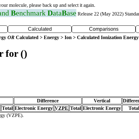
 your molecule, please back up and select it again.
 and
B
enchmark
D
ata
B
ase
Release 22 (May 2022) Standa
Calculated
Comparisons
ergy
OR
Calculated > Energy > Ion > Calculated Ionization Energy
 for ()
Difference
Vertical
Differe
Total
Electronic Energy
VZPE
Total
Electronic Energy
Tota
ergy (VZPE).