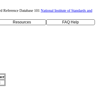
rd Reference Database 101
National Institute of Standards and
Resources
FAQ Help
nce
l