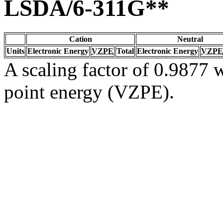
LSDA/6-311G**
Cation
Neutral
Units
Electronic Energy
VZPE
Total
Electronic Energy
VZPE
A scaling factor of 0.9877 w
point energy (VZPE).