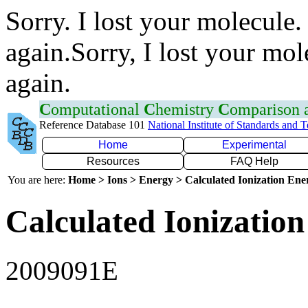
Sorry. I lost your molecule.
again.Sorry, I lost your mol
again.
C
omputational
C
hemistry
C
omparison
Reference Database 101
National Institute of Standards and 
Home
Experimental
Resources
FAQ Help
You are here:
Home > Ions > Energy > Calculated Ionization En
Calculated Ionization
2009091E