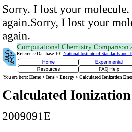
Sorry. I lost your molecule.
again.Sorry, I lost your mol
again.
C
omputational
C
hemistry
C
omparison
Reference Database 101
National Institute of Standards and 
Home
Experimental
Resources
FAQ Help
You are here:
Home > Ions > Energy > Calculated Ionization En
Calculated Ionization
2009091E