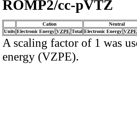
ROMP2/cc-pVTZ
Cation
Neutral
Units
Electronic Energy
VZPE
Total
Electronic Energy
VZPE
A scaling factor of 1 was us
energy (VZPE).