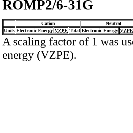
ROMP2/6-31G
Cation
Neutral
Units
Electronic Energy
VZPE
Total
Electronic Energy
VZPE
A scaling factor of 1 was us
energy (VZPE).