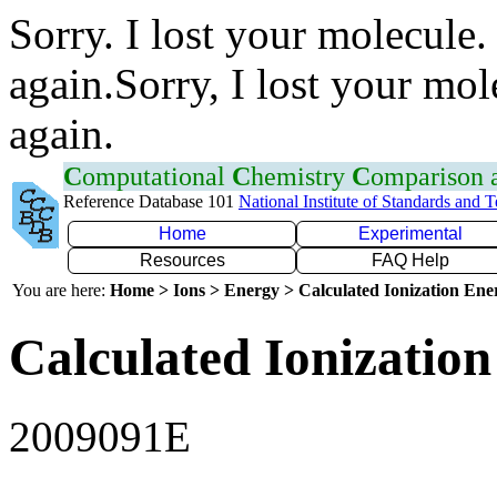
Sorry. I lost your molecule.
again.Sorry, I lost your mol
again.
C
omputational
C
hemistry
C
omparison
Reference Database 101
National Institute of Standards and 
Home
Experimental
Resources
FAQ Help
You are here:
Home > Ions > Energy > Calculated Ionization En
Calculated Ionization
2009091E