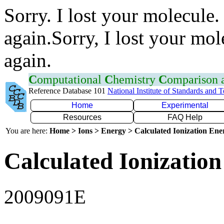
Sorry. I lost your molecule.
again.Sorry, I lost your mol
again.
C
omputational
C
hemistry
C
omparison
Reference Database 101
National Institute of Standards and 
Home
Experimental
Resources
FAQ Help
You are here:
Home > Ions > Energy > Calculated Ionization En
Calculated Ionization
2009091E