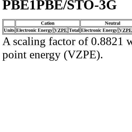
PBE1PBE/STO-3G
Cation
Neutral
Units
Electronic Energy
VZPE
Total
Electronic Energy
VZPE
A scaling factor of 0.8821 w
point energy (VZPE).