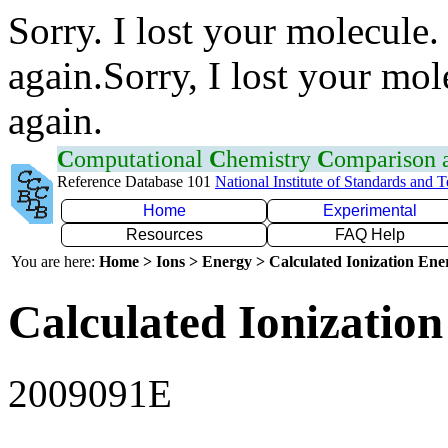
Sorry. I lost your molecule.
again.Sorry, I lost your mol
again.
C
omputational
C
hemistry
C
omparison
Reference Database 101
National Institute of Standards and 
Home
Experimental
Resources
FAQ Help
You are here:
Home > Ions > Energy > Calculated Ionization En
Calculated Ionization
2009091E