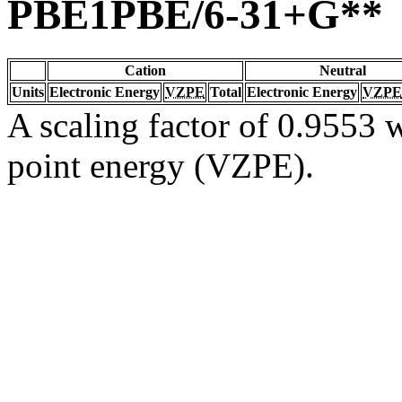
PBE1PBE/6-31+G**
Cation
Neutral
Units
Electronic Energy
VZPE
Total
Electronic Energy
VZPE
A scaling factor of 0.9553 w
point energy (VZPE).