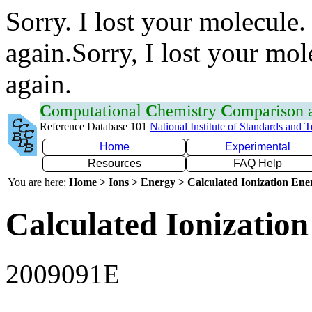
Sorry. I lost your molecule.
again.Sorry, I lost your mol
again.
C
omputational
C
hemistry
C
omparison
Reference Database 101
National Institute of Standards and 
Home
Experimental
Resources
FAQ Help
You are here:
Home > Ions > Energy > Calculated Ionization En
Calculated Ionization
2009091E