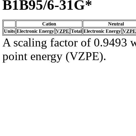
B1B95/6-31G*
Cation
Neutral
Units
Electronic Energy
VZPE
Total
Electronic Energy
VZPE
A scaling factor of 0.9493 w
point energy (VZPE).