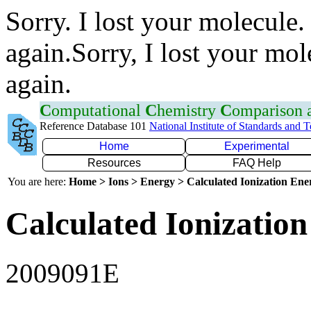
Sorry. I lost your molecule.
again.Sorry, I lost your mol
again.
C
omputational
C
hemistry
C
omparison
Reference Database 101
National Institute of Standards and 
Home
Experimental
Resources
FAQ Help
You are here:
Home > Ions > Energy > Calculated Ionization En
Calculated Ionization
2009091E