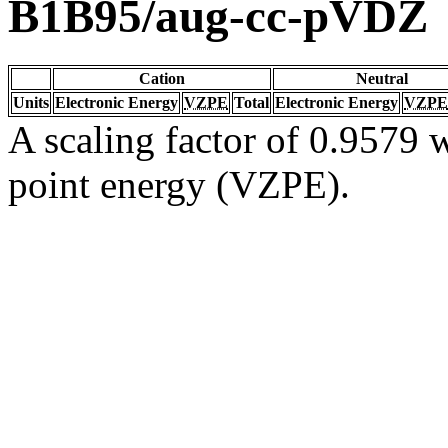
B1B95/aug-cc-pVDZ
Cation
Neutral
Units
Electronic Energy
VZPE
Total
Electronic Energy
VZPE
A scaling factor of 0.9579 w
point energy (VZPE).