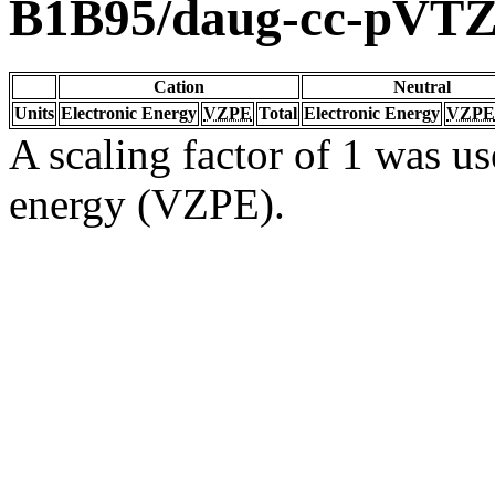
B1B95/daug-cc-pVT
Cation
Neutral
Units
Electronic Energy
VZPE
Total
Electronic Energy
VZPE
A scaling factor of 1 was us
energy (VZPE).