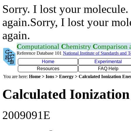
Sorry. I lost your molecule.
again.Sorry, I lost your mol
again.
C
omputational
C
hemistry
C
omparison
Reference Database 101
National Institute of Standards and 
Home
Experimental
Resources
FAQ Help
You are here:
Home > Ions > Energy > Calculated Ionization En
Calculated Ionization
2009091E