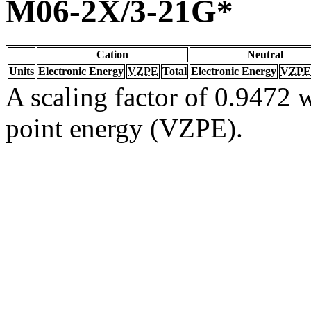
M06-2X/3-21G*
Cation
Neutral
Units
Electronic Energy
VZPE
Total
Electronic Energy
VZPE
A scaling factor of 0.9472 w
point energy (VZPE).