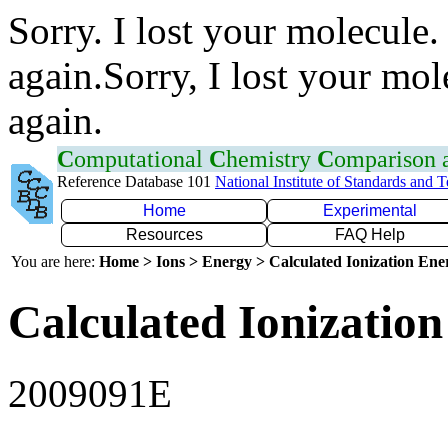
Sorry. I lost your molecule.
again.Sorry, I lost your mol
again.
C
omputational
C
hemistry
C
omparison
Reference Database 101
National Institute of Standards and 
Home
Experimental
Resources
FAQ Help
You are here:
Home > Ions > Energy > Calculated Ionization En
Calculated Ionization
2009091E