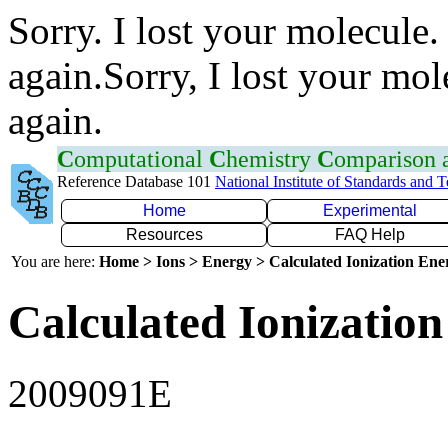
Sorry. I lost your molecule.
again.Sorry, I lost your mol
again.
C
omputational
C
hemistry
C
omparison
Reference Database 101
National Institute of Standards and 
Home
Experimental
Resources
FAQ Help
You are here:
Home > Ions > Energy > Calculated Ionization En
Calculated Ionization
2009091E