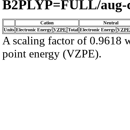
B2PLYP=FULL/aug-
Cation
Neutral
Units
Electronic Energy
VZPE
Total
Electronic Energy
VZPE
A scaling factor of 0.9618 w
point energy (VZPE).