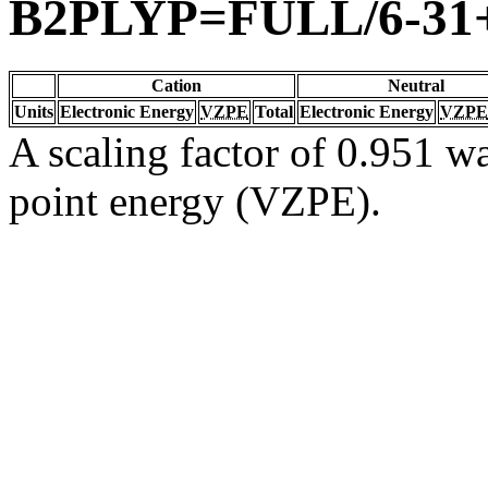
B2PLYP=FULL/6-31
Cation
Neutral
Units
Electronic Energy
VZPE
Total
Electronic Energy
VZPE
A scaling factor of 0.951 wa
point energy (VZPE).