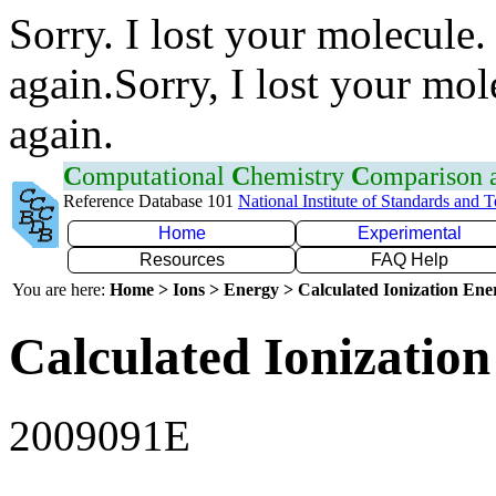
Sorry. I lost your molecule.
again.Sorry, I lost your mol
again.
C
omputational
C
hemistry
C
omparison
Reference Database 101
National Institute of Standards and 
Home
Experimental
Resources
FAQ Help
You are here:
Home > Ions > Energy > Calculated Ionization En
Calculated Ionization
2009091E