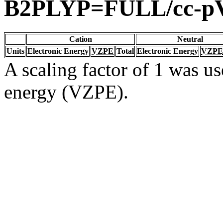
B2PLYP=FULL/cc-p
Cation
Neutral
Units
Electronic Energy
VZPE
Total
Electronic Energy
VZPE
A scaling factor of 1 was us
energy (VZPE).