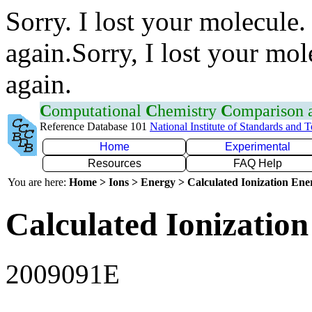
Sorry. I lost your molecule.
again.Sorry, I lost your mol
again.
C
omputational
C
hemistry
C
omparison
Reference Database 101
National Institute of Standards and 
Home
Experimental
Resources
FAQ Help
You are here:
Home > Ions > Energy > Calculated Ionization En
Calculated Ionization
2009091E