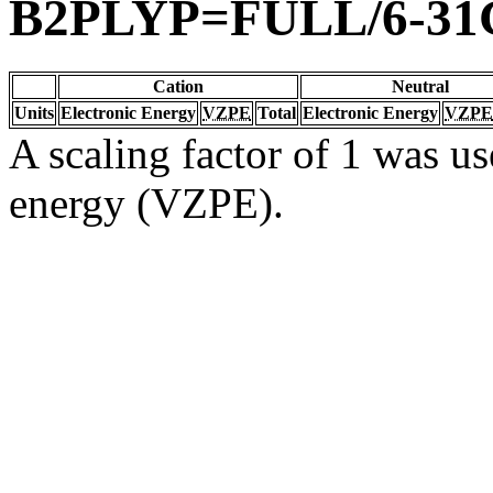
B2PLYP=FULL/6-31
Cation
Neutral
Units
Electronic Energy
VZPE
Total
Electronic Energy
VZPE
A scaling factor of 1 was us
energy (VZPE).