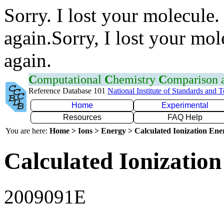
Sorry. I lost your molecule.
again.Sorry, I lost your mol
again.
C
omputational
C
hemistry
C
omparison
Reference Database 101
National Institute of Standards and 
Home
Experimental
Resources
FAQ Help
You are here:
Home > Ions > Energy > Calculated Ionization En
Calculated Ionization
2009091E