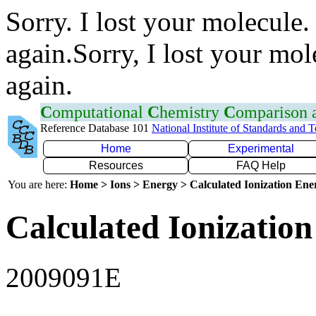
Sorry. I lost your molecule.
again.Sorry, I lost your mol
again.
C
omputational
C
hemistry
C
omparison
Reference Database 101
National Institute of Standards and 
Home
Experimental
Resources
FAQ Help
You are here:
Home > Ions > Energy > Calculated Ionization En
Calculated Ionization
2009091E