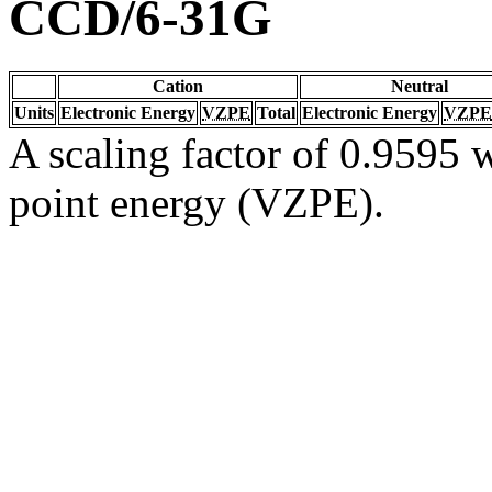
CCD/6-31G
Cation
Neutral
Units
Electronic Energy
VZPE
Total
Electronic Energy
VZPE
A scaling factor of 0.9595 w
point energy (VZPE).