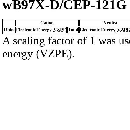
wB97X-D/CEP-121G
Cation
Neutral
Units
Electronic Energy
VZPE
Total
Electronic Energy
VZPE
A scaling factor of 1 was us
energy (VZPE).