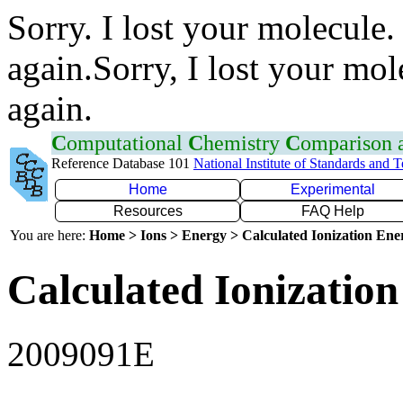
Sorry. I lost your molecule.
again.Sorry, I lost your mol
again.
C
omputational
C
hemistry
C
omparison
Reference Database 101
National Institute of Standards and 
Home
Experimental
Resources
FAQ Help
You are here:
Home > Ions > Energy > Calculated Ionization En
Calculated Ionization
2009091E