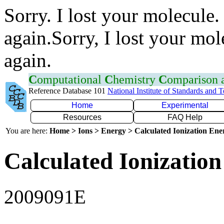
Sorry. I lost your molecule.
again.Sorry, I lost your mol
again.
C
omputational
C
hemistry
C
omparison
Reference Database 101
National Institute of Standards and 
Home
Experimental
Resources
FAQ Help
You are here:
Home > Ions > Energy > Calculated Ionization En
Calculated Ionization
2009091E