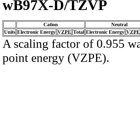
wB97X-D/TZVP
Cation
Neutral
Units
Electronic Energy
VZPE
Total
Electronic Energy
VZPE
A scaling factor of 0.955 wa
point energy (VZPE).