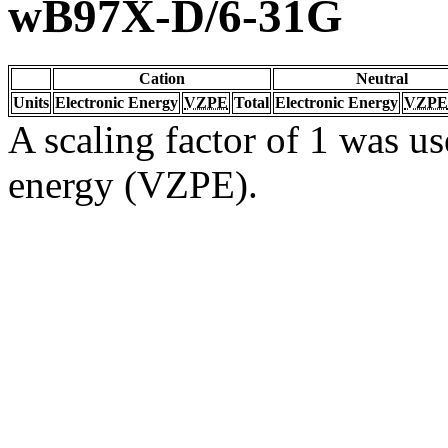
wB97X-D/6-31G
Cation
Neutral
Units
Electronic Energy
VZPE
Total
Electronic Energy
VZPE
A scaling factor of 1 was us
energy (VZPE).