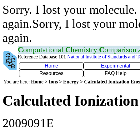
Sorry. I lost your molecule.
again.Sorry, I lost your mol
again.
C
omputational
C
hemistry
C
omparison
Reference Database 101
National Institute of Standards and 
Home
Experimental
Resources
FAQ Help
You are here:
Home > Ions > Energy > Calculated Ionization En
Calculated Ionization
2009091E