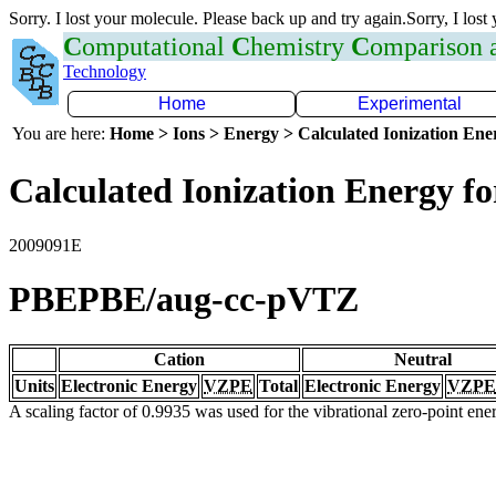
Sorry. I lost your molecule. Please back up and try again.Sorry, I lost
C
omputational
C
hemistry
C
omparison
Technology
Home
Experimental
You are here:
Home > Ions > Energy > Calculated Ionization En
Calculated Ionization Energy for
2009091E
PBEPBE/aug-cc-pVTZ
Cation
Neutral
Units
Electronic Energy
VZPE
Total
Electronic Energy
VZPE
A scaling factor of 0.9935 was used for the vibrational zero-point en