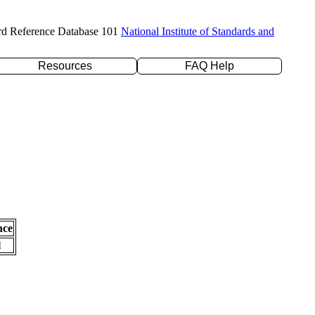
rd Reference Database 101
National Institute of Standards and
Resources
FAQ Help
nce
l