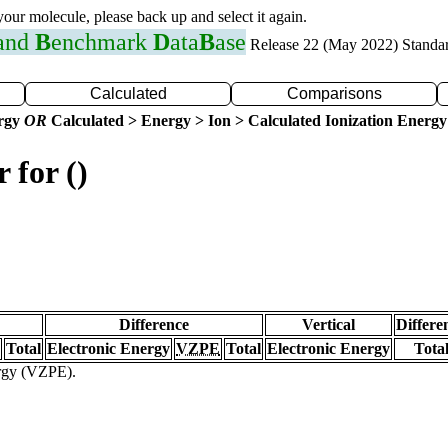
 your molecule, please back up and select it again.
 and
B
enchmark
D
ata
B
ase
Release 22 (May 2022) Standa
Calculated
Comparisons
ergy
OR
Calculated > Energy > Ion > Calculated Ionization Energy
 for ()
Difference
Vertical
Differe
Total
Electronic Energy
VZPE
Total
Electronic Energy
Tota
ergy (VZPE).